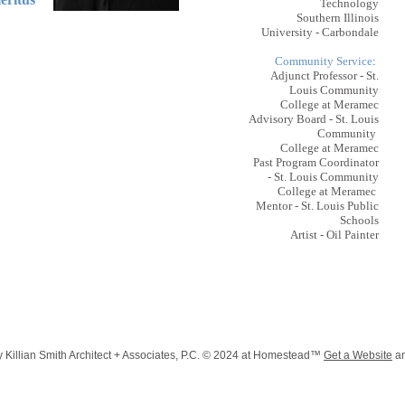
Technology
Southern Illinois
University - Carbondale
Community Service
:
Adjunct Professor - St.
Louis Community
College at Meramec
Advisory Board - St. Louis
Community
College at Meramec
Past Program Coordinator
- St. Louis Community
College at Meramec
Mentor - St. Louis Public
Schools
Artist - Oil Painter
 Killian Smith Architect + Associates, P.C. © 2024 at Homestead™
Get a Website
a