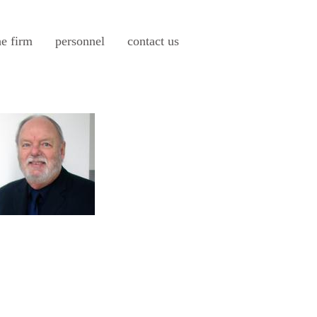
he firm
personnel
contact us