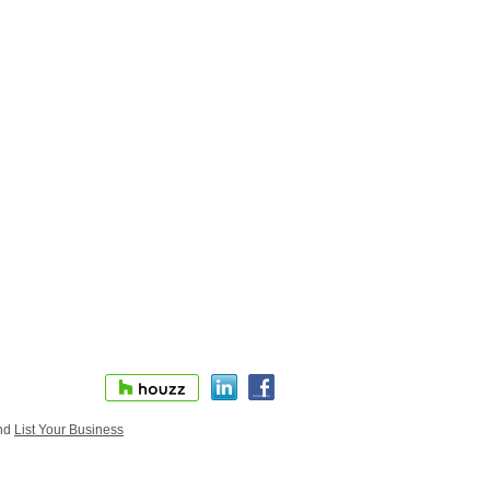
nd
List Your Business