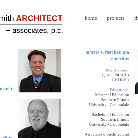
smith
ARCHITECT
home
projects
t
+ associates, p.c.
morris e. fletcher, aia
emeritus
Registrations:
IL, MO, NCARB
RETIRED
, ncarb
Education:
Master of Education
Southern Illinois
University - Carbondale
Bachelor of Education
Southern Illinois
University - Carbondale
Associates of Architectural
meritus