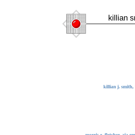
killian 
killian j. smith
morris e. fletcher, aia e