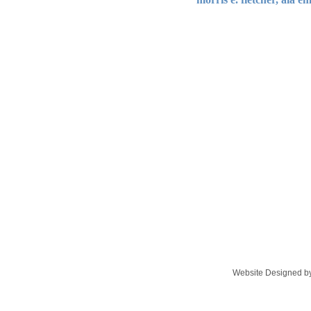
Website Designed
by